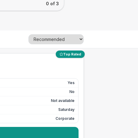
0 of 3
Top Rated
Yes
No
Not available
Saturday
Corporate