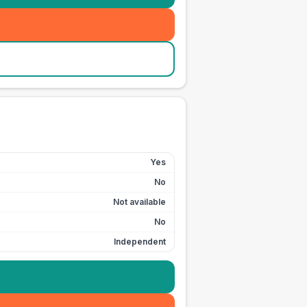
Yes
No
Not available
No
Independent