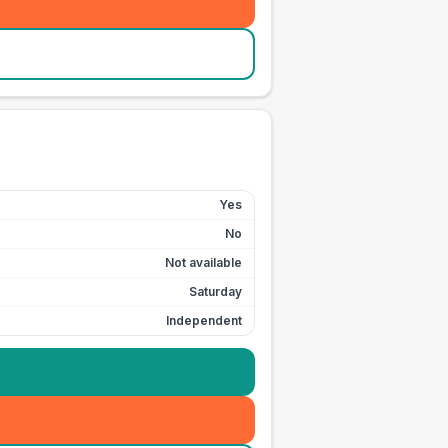
Yes
No
Not available
Saturday
Independent