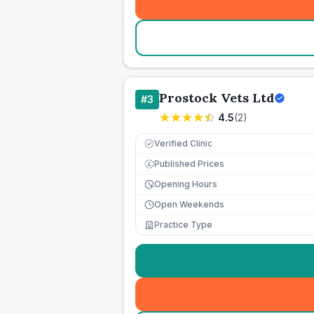
Prostock Vets Ltd
#
3
4.5
(
2
)
Verified Clinic
Published Prices
£
Opening Hours
Open Weekends
Practice Type