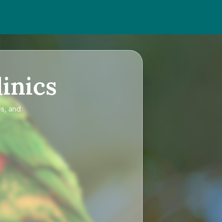
inics
es, and