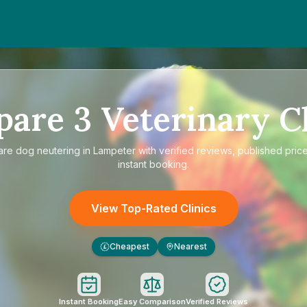
pare
3
Veterinary Cl
are
dog neutering in Lampeter
with verified reviews, published pric
instant booking.
View Top-Rated Clinics
Cheapest
Nearest
£
Instant Booking
Easy Comparison
Verified Reviews