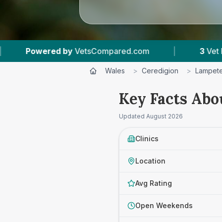
y
VetsCompared.com
|
3
Vet Practices Tracked
Wales
>
Ceredigion
>
Lampet
Key Facts Abo
Updated
August 2026
Clinics
Location
Avg Rating
Open Weekends