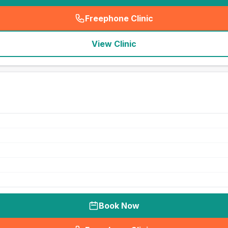
Freephone Clinic
(
seo_lab_card_freephone
)
View Clinic
Book Now