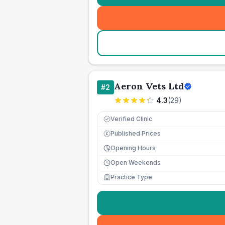
Aeron Vets Ltd
#
2
4.3
(
29
)
Verified Clinic
Published Prices
£
Opening Hours
Open Weekends
Practice Type