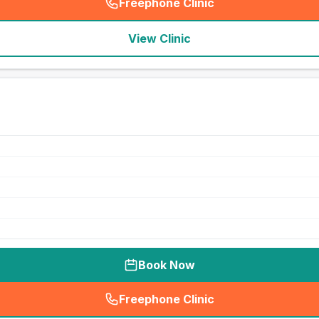
Freephone Clinic
(
seo_lab_card_freephone
)
View Clinic
Book Now
Freephone Clinic
(
seo_lab_card_freephone
)