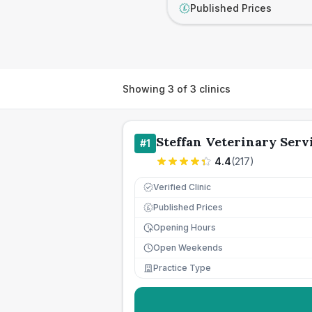
Published Prices
£
Showing
3
of
3
clinics
Steffan Veterinary Serv
#
1
4.4
(
217
)
Verified Clinic
Published Prices
£
Opening Hours
Open Weekends
Practice Type