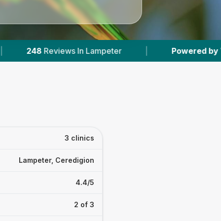
s In Lampeter
|
Powered by
VetsCompared.co
3 clinics
Lampeter, Ceredigion
4.4/5
2 of 3