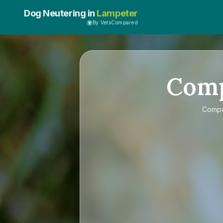
Dog Neutering in
Lampeter
By VetsCompared
Com
Comp