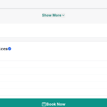
Show More
ices
Book Now