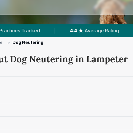
|
4.4 ★
Average Rating
|
248
Review
er
>
Dog Neutering
ut Dog Neutering in Lampeter