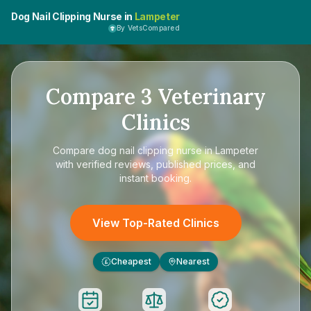
Dog Nail Clipping Nurse in
Lampeter
By VetsCompared
Compare
3
Veterinary
Clinics
Compare
dog nail clipping nurse in Lampeter
with verified reviews, published prices, and
instant booking.
View Top-Rated Clinics
Cheapest
Nearest
£