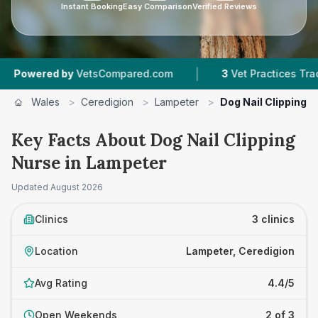
Instant Booking
Easy Comparison
Verified Reviews
|
ered by
VetsCompared.com
3
Vet Practices Tracked
Wales
>
Ceredigion
>
Lampeter
>
Dog Nail Clipping 
Key Facts About Dog Nail Clipping
Nurse in Lampeter
Updated
August 2026
Clinics
3 clinics
Location
Lampeter, Ceredigion
Avg Rating
4.4/5
Open Weekends
2 of 3