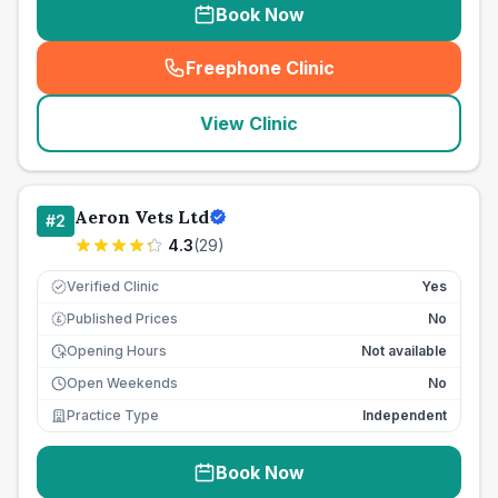
Book Now
Freephone Clinic
(
seo_lab_card_freephone
)
View Clinic
Aeron Vets Ltd
#
2
4.3
(
29
)
Verified Clinic
Yes
Published Prices
No
£
Opening Hours
Not available
Open Weekends
No
Practice Type
Independent
Book Now