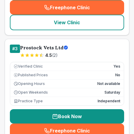
Freephone Clinic
(
seo_lab_card_freephone
)
View Clinic
Prostock Vets Ltd
#
3
4.5
(
2
)
Verified Clinic
Yes
Published Prices
No
£
Opening Hours
Not available
Open Weekends
Saturday
Practice Type
Independent
Book Now
Freephone Clinic
(
seo_lab_card_freephone
)