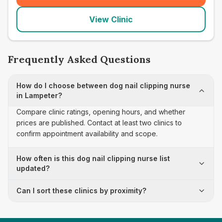
View Clinic
Frequently Asked Questions
How do I choose between dog nail clipping nurse
in Lampeter?
Compare clinic ratings, opening hours, and whether
prices are published. Contact at least two clinics to
confirm appointment availability and scope.
How often is this dog nail clipping nurse list
updated?
Can I sort these clinics by proximity?