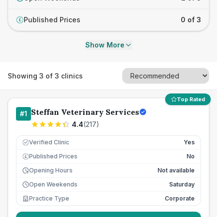
Published Prices
0 of 3
£
Show More
Showing
3
of
3
clinics
Top Rated
Steffan Veterinary Services
#
1
4.4
(
217
)
Verified Clinic
Yes
Published Prices
No
£
Opening Hours
Not available
Open Weekends
Saturday
Practice Type
Corporate