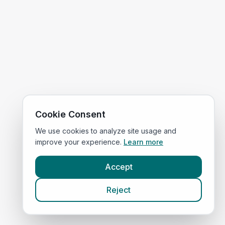
Cookie Consent
We use cookies to analyze site usage and
improve your experience.
Learn more
Accept
Reject