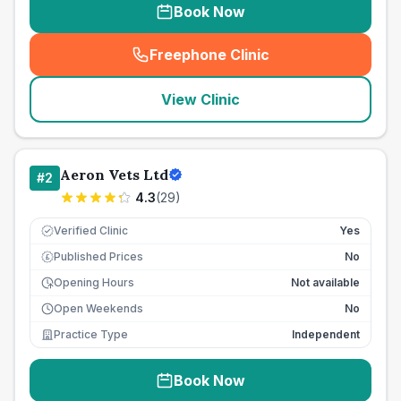
Book Now
Freephone Clinic
(
seo_lab_card_freephone
)
View Clinic
Aeron Vets Ltd
#
2
4.3
(
29
)
Verified Clinic
Yes
Published Prices
No
£
Opening Hours
Not available
Open Weekends
No
Practice Type
Independent
Book Now