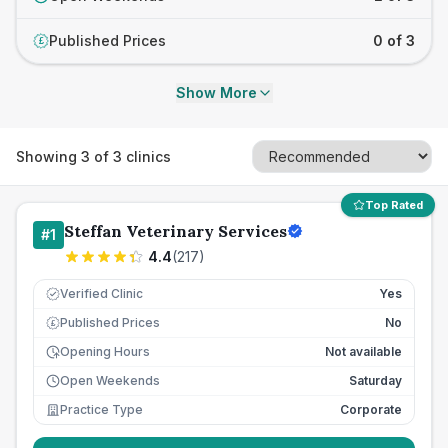
Published Prices
0 of 3
£
Show More
Showing
3
of
3
clinics
Top Rated
Steffan Veterinary Services
#
1
4.4
(
217
)
Verified Clinic
Yes
Published Prices
No
£
Opening Hours
Not available
Open Weekends
Saturday
Practice Type
Corporate