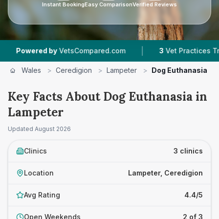
Instant Booking
Easy Comparison
Verified Reviews
|
wered by
VetsCompared.com
3
Vet Practices Tracked
Wales
>
Ceredigion
>
Lampeter
>
Dog Euthanasia
Key Facts About Dog Euthanasia in
Lampeter
Updated
August 2026
Clinics
3 clinics
Location
Lampeter, Ceredigion
Avg Rating
4.4/5
Open Weekends
2 of 3