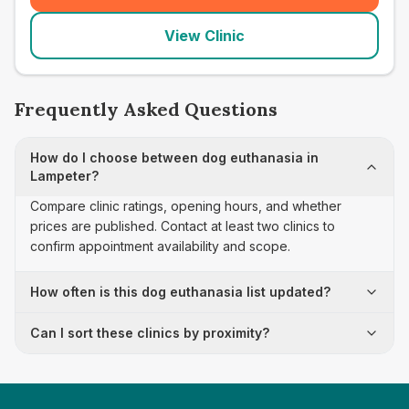
View Clinic
Frequently Asked Questions
How do I choose between dog euthanasia in
Lampeter?
Compare clinic ratings, opening hours, and whether
prices are published. Contact at least two clinics to
confirm appointment availability and scope.
How often is this dog euthanasia list updated?
Can I sort these clinics by proximity?