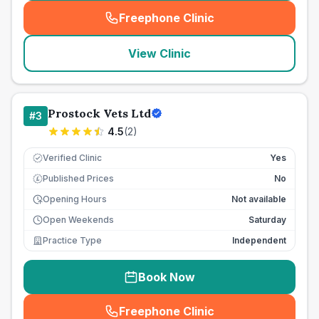
Freephone Clinic
(
seo_lab_card_freephone
)
View Clinic
Prostock Vets Ltd
#
3
4.5
(
2
)
Verified Clinic
Yes
Published Prices
No
£
Opening Hours
Not available
Open Weekends
Saturday
Practice Type
Independent
Book Now
Freephone Clinic
(
seo_lab_card_freephone
)