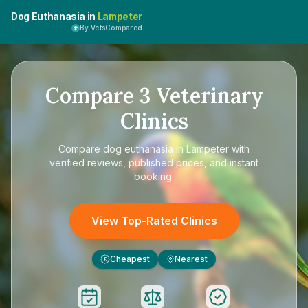
Dog Euthanasia in
Lampeter
By VetsCompared
Compare
3
Veterinary
Clinics
Compare
dog euthanasia in Lampeter
with
verified reviews, published prices, and instant
booking.
View Top-Rated Clinics
Cheapest
Nearest
£