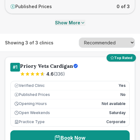
Published Prices
0 of 3
£
Show More
Showing
3
of
3
clinics
Top Rated
Priory Vets Cardigan
#
1
4.6
(
336
)
Verified Clinic
Yes
Published Prices
No
£
Opening Hours
Not available
Open Weekends
Saturday
Practice Type
Corporate
Book Now