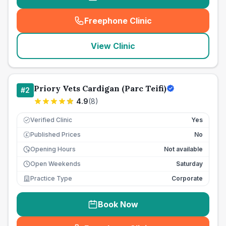
Freephone Clinic
(
seo_lab_card_freephone
)
View Clinic
Priory Vets Cardigan (Parc Teifi)
#
2
4.9
(
8
)
Verified Clinic
Yes
Published Prices
No
£
Opening Hours
Not available
Open Weekends
Saturday
Practice Type
Corporate
Book Now