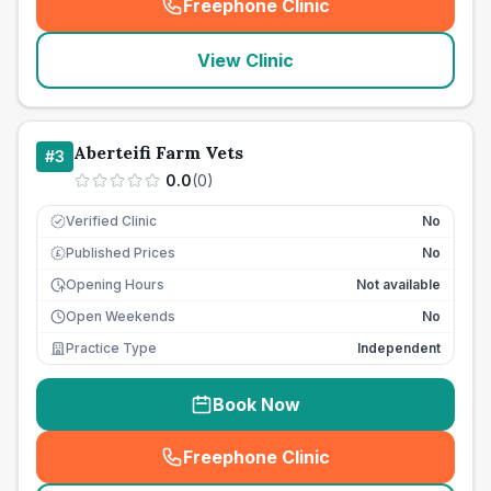
Freephone Clinic
(
seo_lab_card_freephone
)
View Clinic
Aberteifi Farm Vets
#
3
0.0
(
0
)
Verified Clinic
No
Published Prices
No
£
Opening Hours
Not available
Open Weekends
No
Practice Type
Independent
Book Now
Freephone Clinic
(
seo_lab_card_freephone
)