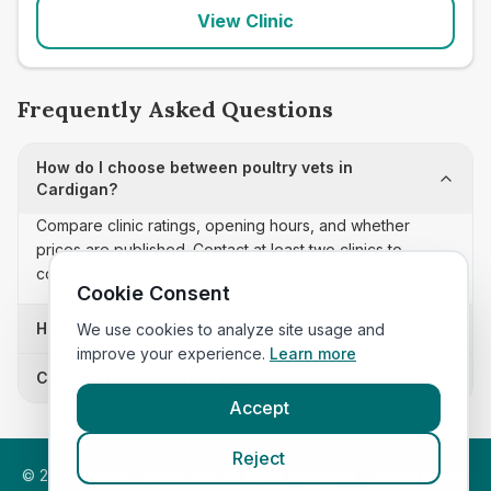
View Clinic
Frequently Asked Questions
How do I choose between poultry vets in
Cardigan?
Compare clinic ratings, opening hours, and whether
prices are published. Contact at least two clinics to
confirm appointment availability and scope.
Cookie Consent
How often is this poultry vets list updated?
We use cookies to analyze site usage and
improve your experience.
Learn more
Can I sort these clinics by proximity?
Accept
Reject
©
2026
VetsInEngland.com. All rights reserved. Compare vets,