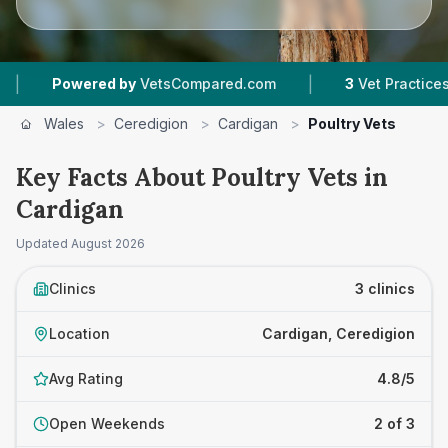
|
Powered by
VetsCompared.com
3
Vet Practices Tra
Wales
>
Ceredigion
>
Cardigan
>
Poultry Vets
Key Facts About Poultry Vets in
Cardigan
Updated
August 2026
Clinics
3 clinics
Location
Cardigan, Ceredigion
Avg Rating
4.8/5
Open Weekends
2 of 3