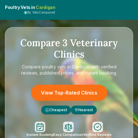
Poultry Vets in
Cardigan
By VetsCompared
Compare
3
Veterinary
Clinics
Compare
poultry vets in Cardigan
with verified
reviews, published prices, and instant booking.
View Top-Rated Clinics
Cheapest
Nearest
£
Instant Booking
Easy Comparison
Verified Reviews